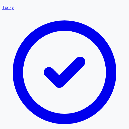
Today