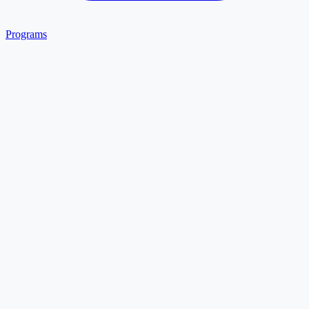
Programs