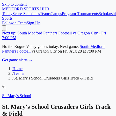
Skip to content
MEDFORD
SPORTS HUB
Today
Scores
Schedules
Teams
Camps
Programs
Tournaments
Scholarshi
Sports
Follow a Team
Sign Up
Next up: South Medford Panthers Football vs Oregon City · Fri
7:00 PM
No
the Rogue Valley
games today.
Next game:
South Medford
Panthers Football
vs
Oregon City
on
Fri, Aug 28
at 7:00 PM
Get game alerts →
Home
/
Teams
/
St. Mary's School Crusaders Girls Track & Field
🏃
St. Mary's School
St. Mary's School Crusaders Girls Track
& Field