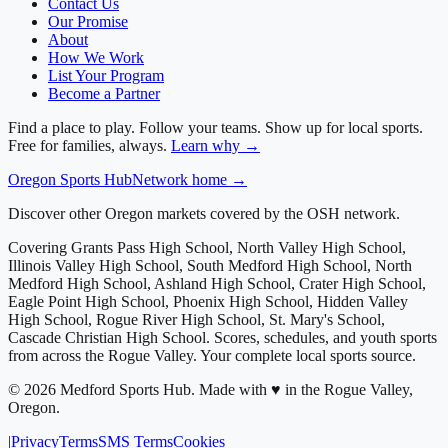
Contact Us
Our Promise
About
How We Work
List Your Program
Become a Partner
Find a place to play. Follow your teams. Show up for local sports.
Free for families, always.
Learn why →
Oregon
Sports Hub
Network home →
Discover other Oregon markets covered by the OSH network.
Covering
Grants Pass High School, North Valley High School,
Illinois Valley High School, South Medford High School, North
Medford High School, Ashland High School, Crater High School,
Eagle Point High School, Phoenix High School, Hidden Valley
High School, Rogue River High School, St. Mary's School,
Cascade Christian High School
. Scores, schedules, and youth sports
from across
the Rogue Valley
. Your complete local sports source.
©
2026
Medford Sports Hub
.
Made with ♥ in the Rogue Valley,
Oregon.
|
Privacy
Terms
SMS Terms
Cookies