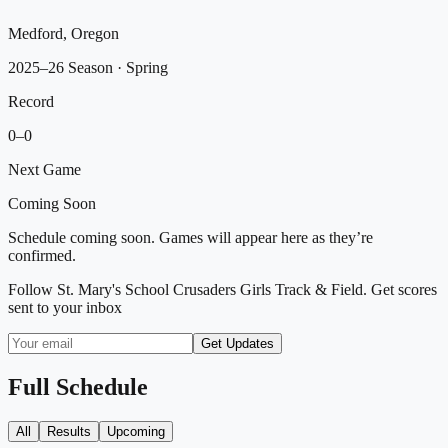
Medford, Oregon
2025–26 Season
· Spring
Record
0
–
0
Next Game
Coming Soon
Schedule coming soon. Games will appear here as they’re
confirmed.
Follow
St. Mary's School Crusaders Girls Track & Field
. Get scores
sent to your inbox
Get Updates
Full Schedule
All
Results
Upcoming