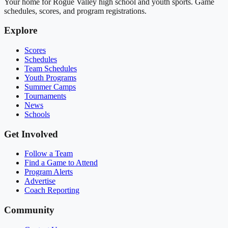
Your home for Rogue Valley high school and youth sports. Game
schedules, scores, and program registrations.
Explore
Scores
Schedules
Team Schedules
Youth Programs
Summer Camps
Tournaments
News
Schools
Get Involved
Follow a Team
Find a Game to Attend
Program Alerts
Advertise
Coach Reporting
Community