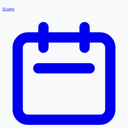
Scores