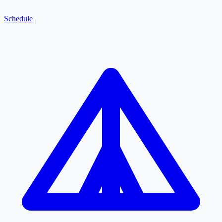
Schedule