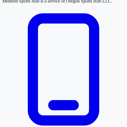
Medford Sports Hub
is a service of
Oregon Sports Hub LLC
.