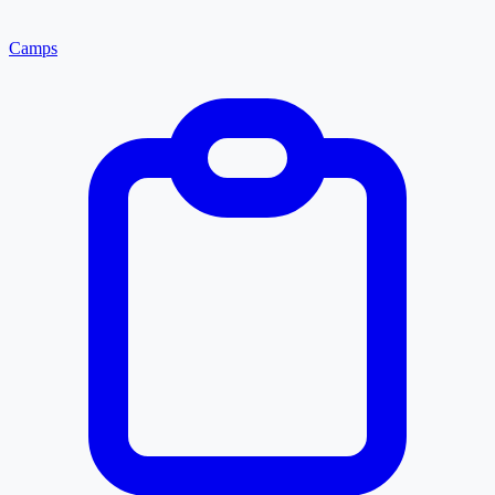
Camps