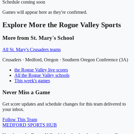
Schedule coming soon
Games will appear here as they're confirmed.
Explore More
the Rogue Valley
Sports
More from
St. Mary's School
All
St. Mary's Crusaders
teams
Crusaders
·
Medford
, Oregon ·
Southern Oregon Conference (3A)
the Rogue Valley
live scores
All
the Rogue Valley
schools
This week's games
Never Miss a Game
Get score updates and schedule changes for this team delivered to
your inbox.
Follow This Team
MEDFORD
SPORTS HUB