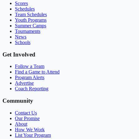
Scores
Schedules
Team Schedules
Youth Programs
Summer Camps
Tournaments
News
Schools
Get Involved
Follow a Team
Find a Game to Attend
Program Alerts
Advertise
Coach Reporting
Community
Contact Us
Our Promise
About
How We Work
List Your Program