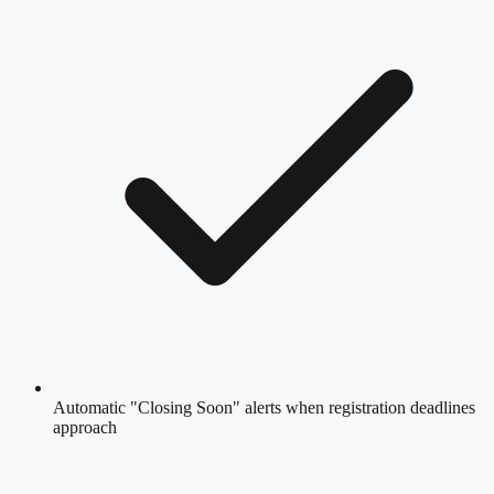
Automatic "Closing Soon" alerts when registration deadlines
approach