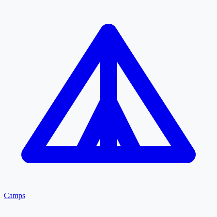
Camps