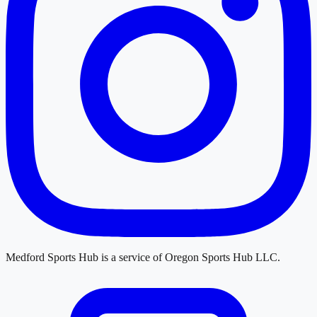
Medford Sports Hub
is a service of
Oregon Sports Hub LLC
.