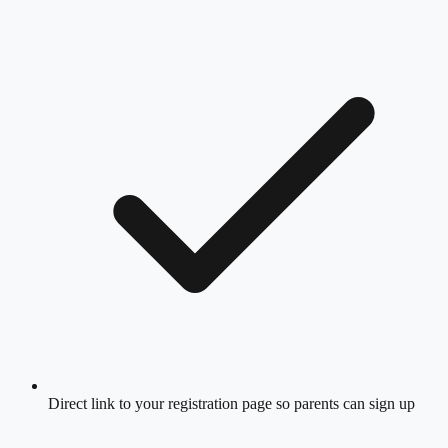
Direct link to your registration page so parents can sign up