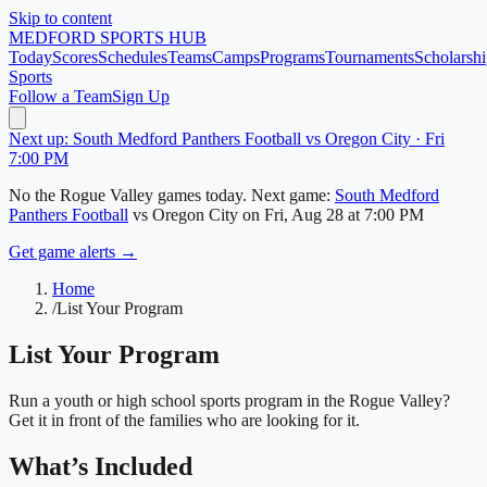
Skip to content
MEDFORD
SPORTS HUB
Today
Scores
Schedules
Teams
Camps
Programs
Tournaments
Scholarshi
Sports
Follow a Team
Sign Up
Next up: South Medford Panthers Football vs Oregon City · Fri
7:00 PM
No
the Rogue Valley
games today.
Next game:
South Medford
Panthers Football
vs
Oregon City
on
Fri, Aug 28
at 7:00 PM
Get game alerts →
Home
/
List Your Program
List Your Program
Run a youth or high school sports program in
the Rogue Valley
?
Get it in front of the families who are looking for it.
What’s Included