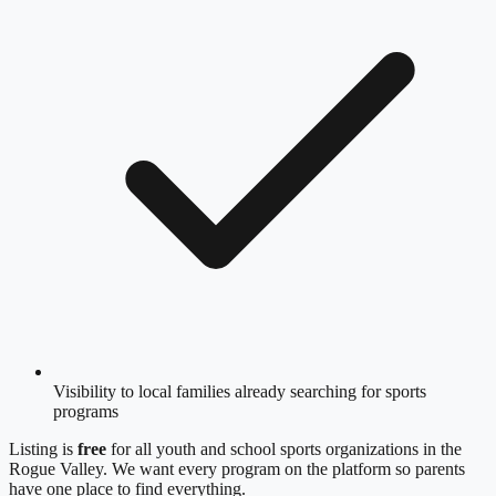
Visibility to local families already searching for sports
programs
Listing is
free
for all youth and school sports organizations in
the
Rogue Valley
. We want every program on the platform so parents
have one place to find everything.