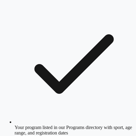
Your program listed in our Programs directory with sport, age
range, and registration dates