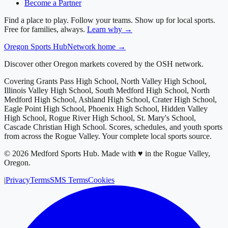
Become a Partner
Find a place to play. Follow your teams. Show up for local sports.
Free for families, always.
Learn why →
Oregon
Sports Hub
Network home →
Discover other Oregon markets covered by the OSH network.
Covering
Grants Pass High School, North Valley High School,
Illinois Valley High School, South Medford High School, North
Medford High School, Ashland High School, Crater High School,
Eagle Point High School, Phoenix High School, Hidden Valley
High School, Rogue River High School, St. Mary's School,
Cascade Christian High School
. Scores, schedules, and youth sports
from across
the Rogue Valley
. Your complete local sports source.
©
2026
Medford Sports Hub
.
Made with ♥ in the Rogue Valley,
Oregon.
|
Privacy
Terms
SMS Terms
Cookies