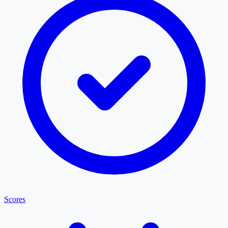
Scores