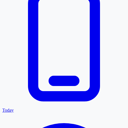
Today