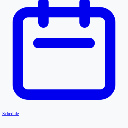
Schedule