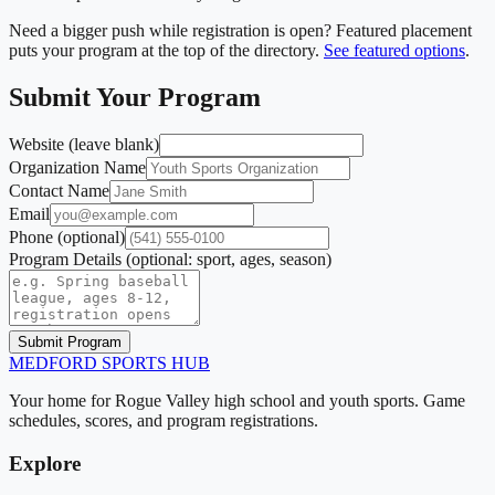
Need a bigger push while registration is open? Featured placement
puts your program at the top of the directory.
See featured options
.
Submit Your Program
Website (leave blank)
Organization Name
Contact Name
Email
Phone
(optional)
Program Details
(optional: sport, ages, season)
Submit Program
MEDFORD
SPORTS HUB
Your home for Rogue Valley high school and youth sports. Game
schedules, scores, and program registrations.
Explore