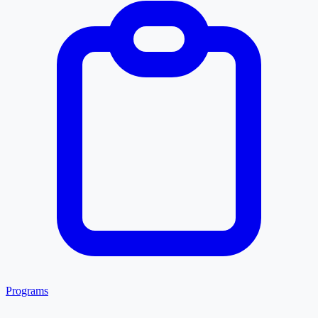
Programs