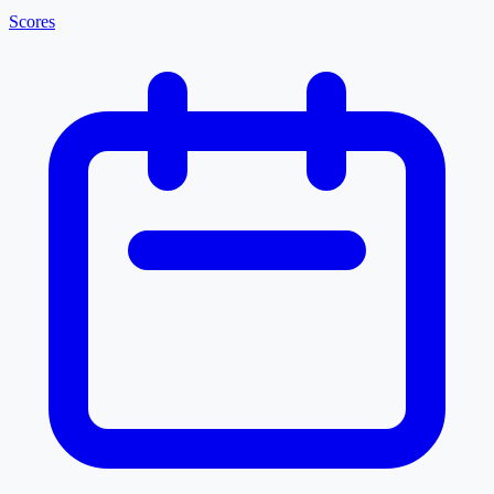
Scores