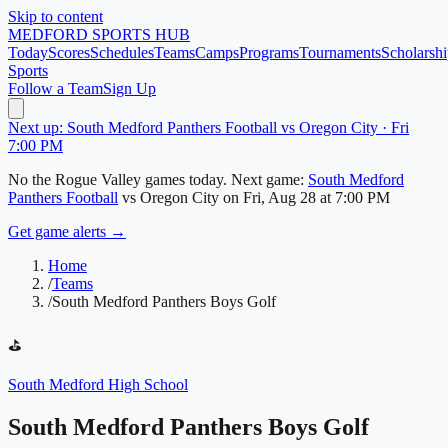
Skip to content
MEDFORD
SPORTS HUB
Today
Scores
Schedules
Teams
Camps
Programs
Tournaments
Scholarshi
Sports
Follow a Team
Sign Up
Next up: South Medford Panthers Football vs Oregon City · Fri
7:00 PM
No
the Rogue Valley
games today.
Next game:
South Medford
Panthers Football
vs
Oregon City
on
Fri, Aug 28
at 7:00 PM
Get game alerts →
Home
/
Teams
/
South Medford Panthers Boys Golf
⛳
South Medford High School
South Medford Panthers Boys Golf