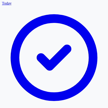
Today