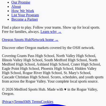
Our Promise
About
How We Work
List Your Program
Become a Partner
Find a place to play. Follow your teams. Show up for local sports.
Free for families, always.
Learn why →
Oregon
Sports Hub
Network home →
Discover other Oregon markets covered by the OSH network.
Covering
Grants Pass High School, North Valley High School,
Illinois Valley High School, South Medford High School, North
Medford High School, Ashland High School, Crater High School,
Eagle Point High School, Phoenix High School, Hidden Valley
High School, Rogue River High School, St. Mary's School,
Cascade Christian High School
. Scores, schedules, and youth sports
from across
the Rogue Valley
. Your complete local sports source.
©
2026
Medford Sports Hub
.
Made with ♥ in the Rogue Valley,
Oregon.
|
Privacy
Terms
SMS Terms
Cookies