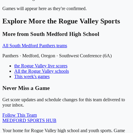
Games will appear here as they're confirmed.
Explore More
the Rogue Valley
Sports
More from
South Medford High School
All
South Medford Panthers
teams
Panthers
·
Medford
, Oregon ·
Southwest Conference (6A)
the Rogue Valley
live scores
All
the Rogue Valley
schools
This week's games
Never Miss a Game
Get score updates and schedule changes for this team delivered to
your inbox.
Follow This Team
MEDFORD
SPORTS HUB
Your home for Rogue Valley high school and youth sports. Game