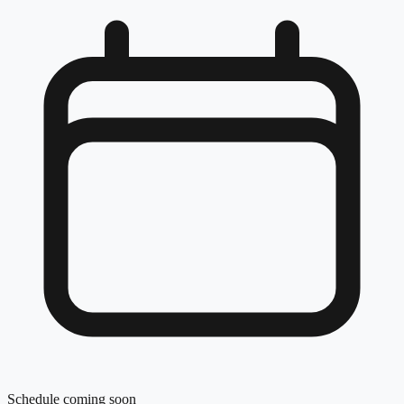
Schedule coming soon