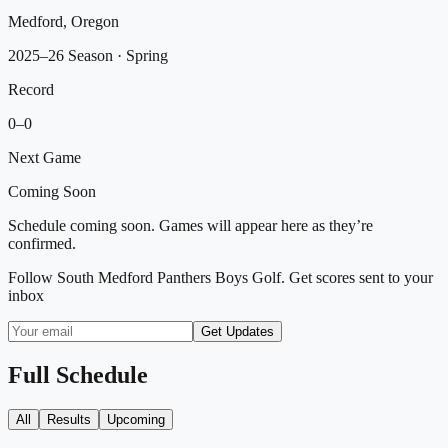
Medford, Oregon
2025–26 Season
· Spring
Record
0
–
0
Next Game
Coming Soon
Schedule coming soon. Games will appear here as they’re
confirmed.
Follow
South Medford Panthers Boys Golf
. Get scores sent to your
inbox
Get Updates
Full Schedule
All
Results
Upcoming