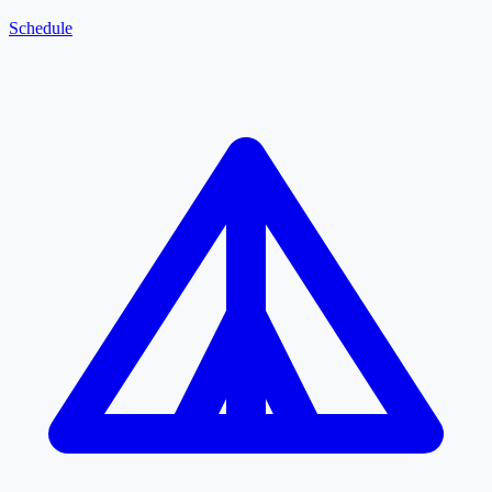
Schedule