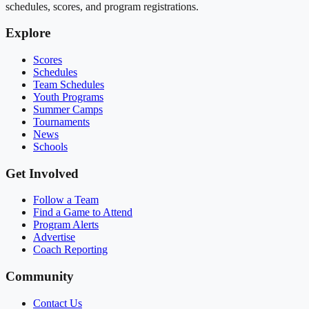
schedules, scores, and program registrations.
Explore
Scores
Schedules
Team Schedules
Youth Programs
Summer Camps
Tournaments
News
Schools
Get Involved
Follow a Team
Find a Game to Attend
Program Alerts
Advertise
Coach Reporting
Community
Contact Us