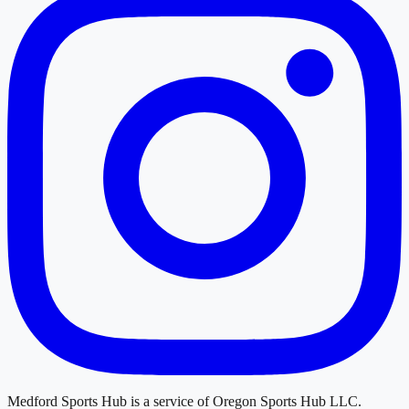
Medford Sports Hub
is a service of
Oregon Sports Hub LLC
.