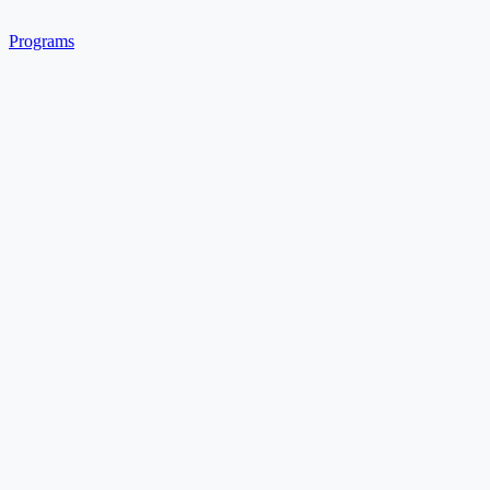
Programs