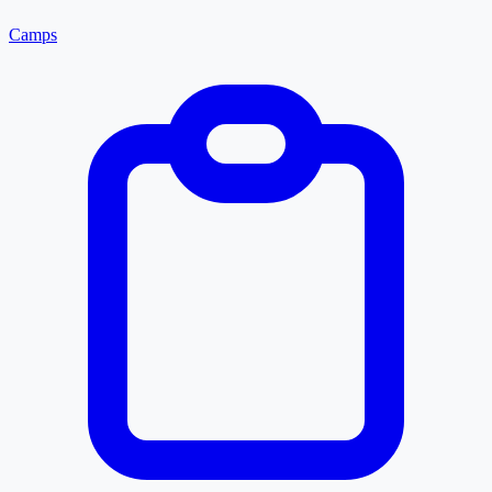
Camps