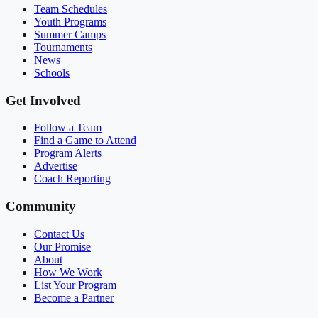
Team Schedules
Youth Programs
Summer Camps
Tournaments
News
Schools
Get Involved
Follow a Team
Find a Game to Attend
Program Alerts
Advertise
Coach Reporting
Community
Contact Us
Our Promise
About
How We Work
List Your Program
Become a Partner