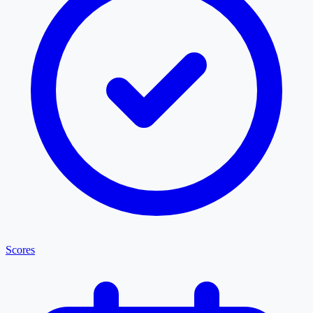
Scores