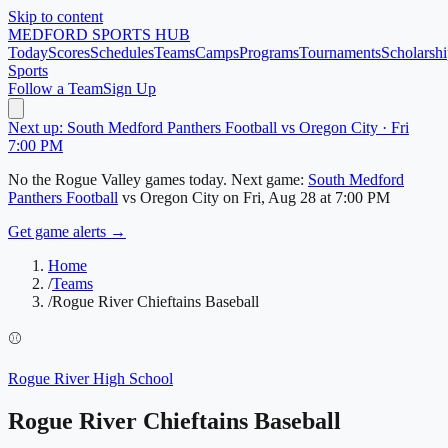
Skip to content
MEDFORD
SPORTS HUB
Today
Scores
Schedules
Teams
Camps
Programs
Tournaments
Scholarshi
Sports
Follow a Team
Sign Up
Next up: South Medford Panthers Football vs Oregon City · Fri
7:00 PM
No
the Rogue Valley
games today.
Next game:
South Medford
Panthers Football
vs
Oregon City
on
Fri, Aug 28
at 7:00 PM
Get game alerts →
Home
/
Teams
/
Rogue River Chieftains Baseball
⚾
Rogue River High School
Rogue River Chieftains Baseball