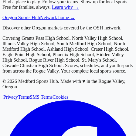
Find a place to play. Follow your teams. Show up for local sports.
Free for families, always.
Learn why →
Oregon
Sports Hub
Network home →
Discover other Oregon markets covered by the OSH network.
Covering
Grants Pass High School, North Valley High School,
Illinois Valley High School, South Medford High School, North
Medford High School, Ashland High School, Crater High School,
Eagle Point High School, Phoenix High School, Hidden Valley
High School, Rogue River High School, St. Mary's School,
Cascade Christian High School
. Scores, schedules, and youth sports
from across
the Rogue Valley
. Your complete local sports source.
©
2026
Medford Sports Hub
.
Made with ♥ in the Rogue Valley,
Oregon.
|
Privacy
Terms
SMS Terms
Cookies