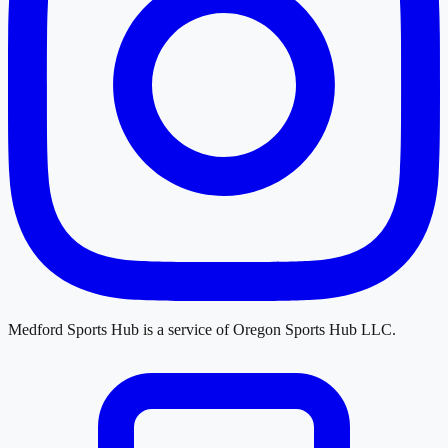
Medford Sports Hub
is a service of
Oregon Sports Hub LLC
.