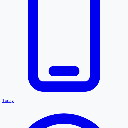
Today