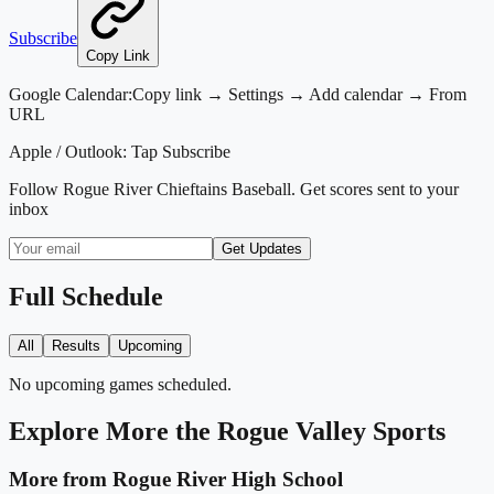
Subscribe
Copy Link
Google Calendar:
Copy link → Settings → Add calendar → From
URL
Apple / Outlook:
Tap Subscribe
Follow
Rogue River Chieftains Baseball
. Get scores sent to your
inbox
Get Updates
Full Schedule
All
Results
Upcoming
No upcoming games scheduled.
Explore More
the Rogue Valley
Sports
More from
Rogue River High School