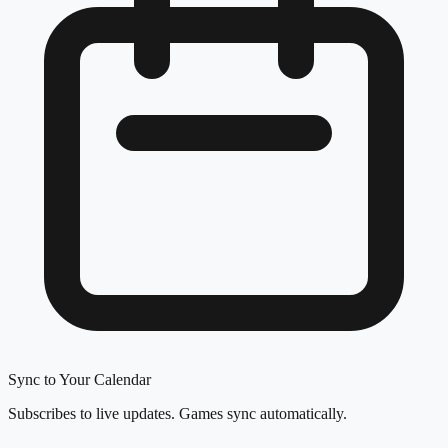
Sync to Your Calendar
Subscribes to live updates. Games sync automatically.