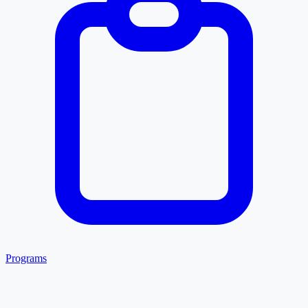
Programs