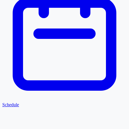
Schedule