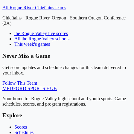
All
Rogue River Chieftains
teams
Chieftains
·
Rogue River
, Oregon ·
Southern Oregon Conference
(2A)
the Rogue Valley
live scores
All
the Rogue Valley
schools
This week's games
Never Miss a Game
Get score updates and schedule changes for this team delivered to
your inbox.
Follow This Team
MEDFORD
SPORTS HUB
Your home for Rogue Valley high school and youth sports. Game
schedules, scores, and program registrations.
Explore
Scores
Schedules