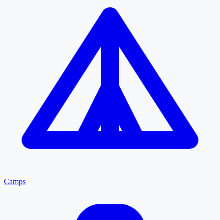
Camps