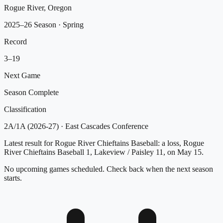
Rogue River, Oregon
2025–26 Season
· Spring
Record
3
–
19
Next Game
Season Complete
Classification
2A/1A (2026-27)
·
East Cascades Conference
Latest result for Rogue River Chieftains Baseball: a loss, Rogue
River Chieftains Baseball 1, Lakeview / Paisley 11, on May 15.
No upcoming games scheduled. Check back when the next season
starts.