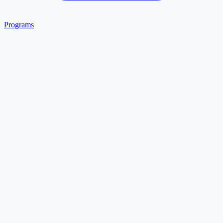
Programs