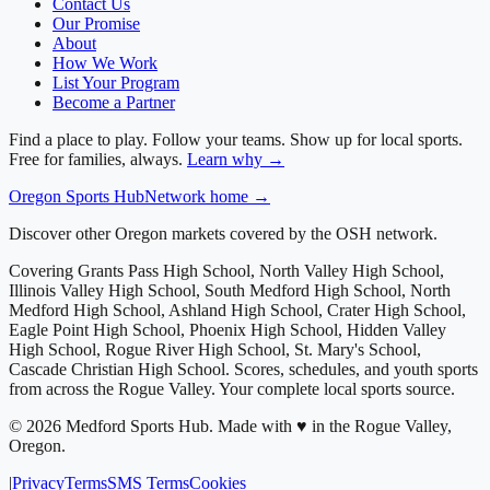
Contact Us
Our Promise
About
How We Work
List Your Program
Become a Partner
Find a place to play. Follow your teams. Show up for local sports.
Free for families, always.
Learn why →
Oregon
Sports Hub
Network home →
Discover other Oregon markets covered by the OSH network.
Covering
Grants Pass High School, North Valley High School,
Illinois Valley High School, South Medford High School, North
Medford High School, Ashland High School, Crater High School,
Eagle Point High School, Phoenix High School, Hidden Valley
High School, Rogue River High School, St. Mary's School,
Cascade Christian High School
. Scores, schedules, and youth sports
from across
the Rogue Valley
. Your complete local sports source.
©
2026
Medford Sports Hub
.
Made with ♥ in the Rogue Valley,
Oregon.
|
Privacy
Terms
SMS Terms
Cookies