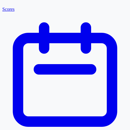
Scores