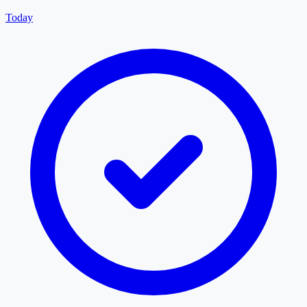
Today