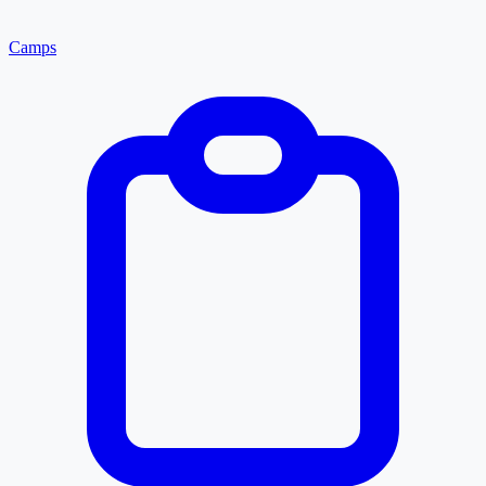
Camps