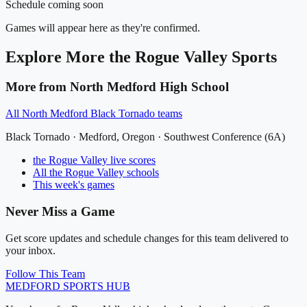
Schedule coming soon
Games will appear here as they're confirmed.
Explore More
the Rogue Valley
Sports
More from
North Medford High School
All
North Medford Black Tornado
teams
Black Tornado
·
Medford
, Oregon ·
Southwest Conference (6A)
the Rogue Valley
live scores
All
the Rogue Valley
schools
This week's games
Never Miss a Game
Get score updates and schedule changes for this team delivered to
your inbox.
Follow This Team
MEDFORD
SPORTS HUB