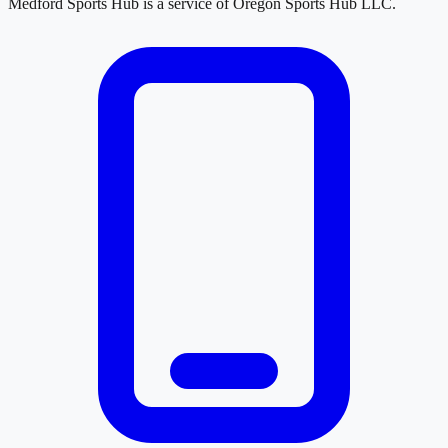
Medford Sports Hub
is a service of
Oregon Sports Hub LLC
.