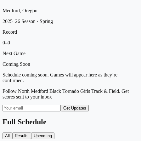
Medford, Oregon
2025–26 Season
· Spring
Record
0
–
0
Next Game
Coming Soon
Schedule coming soon. Games will appear here as they’re
confirmed.
Follow
North Medford Black Tornado Girls Track & Field
. Get
scores sent to your inbox
Get Updates
Full Schedule
All
Results
Upcoming