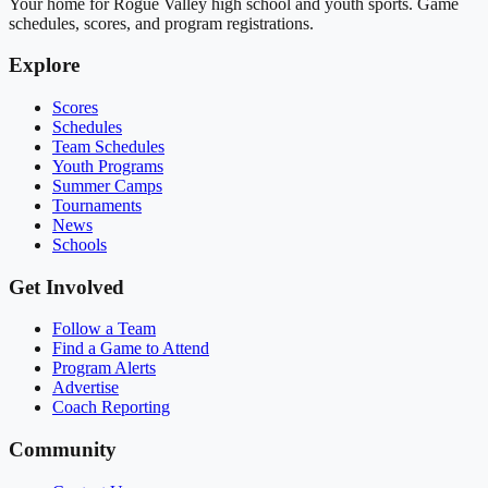
Your home for Rogue Valley high school and youth sports. Game
schedules, scores, and program registrations.
Explore
Scores
Schedules
Team Schedules
Youth Programs
Summer Camps
Tournaments
News
Schools
Get Involved
Follow a Team
Find a Game to Attend
Program Alerts
Advertise
Coach Reporting
Community