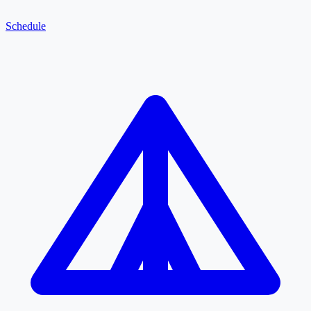
Schedule