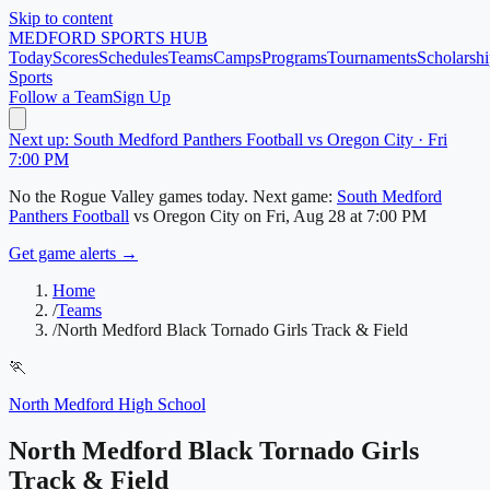
Skip to content
MEDFORD
SPORTS HUB
Today
Scores
Schedules
Teams
Camps
Programs
Tournaments
Scholarshi
Sports
Follow a Team
Sign Up
Next up: South Medford Panthers Football vs Oregon City · Fri
7:00 PM
No
the Rogue Valley
games today.
Next game:
South Medford
Panthers Football
vs
Oregon City
on
Fri, Aug 28
at 7:00 PM
Get game alerts →
Home
/
Teams
/
North Medford Black Tornado Girls Track & Field
🏃
North Medford High School
North Medford Black Tornado Girls
Track & Field