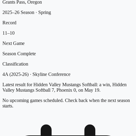
Grants Pass, Oregon
2025–26 Season
· Spring
Record
11
–
10
Next Game
Season Complete
Classification
4A (2025-26)
·
Skyline Conference
Latest result for Hidden Valley Mustangs Softball: a win, Hidden
Valley Mustangs Softball 7, Phoenix 0, on May 19.
No upcoming games scheduled. Check back when the next season
starts.