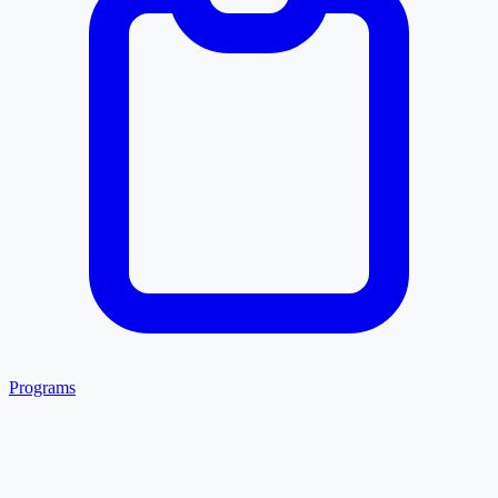
Programs