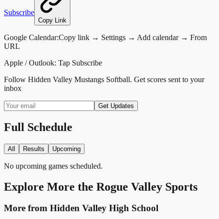
Subscribe
Copy Link
Google Calendar:
Copy link → Settings → Add calendar → From
URL
Apple / Outlook:
Tap Subscribe
Follow
Hidden Valley Mustangs Softball
. Get scores sent to your
inbox
Get Updates
Full Schedule
All
Results
Upcoming
No upcoming games scheduled.
Explore More
the Rogue Valley
Sports
More from
Hidden Valley High School