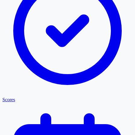
Scores