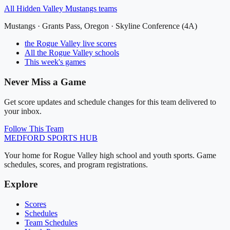
All
Hidden Valley Mustangs
teams
Mustangs
·
Grants Pass
, Oregon ·
Skyline Conference (4A)
the Rogue Valley
live scores
All
the Rogue Valley
schools
This week's games
Never Miss a Game
Get score updates and schedule changes for this team delivered to
your inbox.
Follow This Team
MEDFORD
SPORTS HUB
Your home for Rogue Valley high school and youth sports. Game
schedules, scores, and program registrations.
Explore
Scores
Schedules
Team Schedules