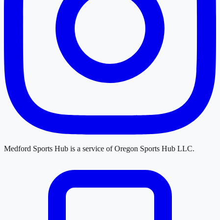
Medford Sports Hub
is a service of
Oregon Sports Hub LLC
.