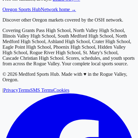
Oregon
Sports Hub
Network home →
Discover other Oregon markets covered by the OSH network.
Covering
Grants Pass High School, North Valley High School,
Illinois Valley High School, South Medford High School, North
Medford High School, Ashland High School, Crater High School,
Eagle Point High School, Phoenix High School, Hidden Valley
High School, Rogue River High School, St. Mary's School,
Cascade Christian High School
. Scores, schedules, and youth sports
from across
the Rogue Valley
. Your complete local sports source.
©
2026
Medford Sports Hub
.
Made with ♥ in the Rogue Valley,
Oregon.
|
Privacy
Terms
SMS Terms
Cookies