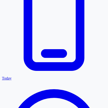
Today