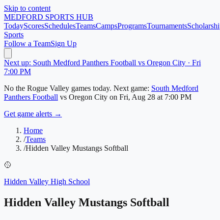
Skip to content
MEDFORD
SPORTS HUB
Today
Scores
Schedules
Teams
Camps
Programs
Tournaments
Scholarshi
Sports
Follow a Team
Sign Up
Next up: South Medford Panthers Football vs Oregon City · Fri
7:00 PM
No
the Rogue Valley
games today.
Next game:
South Medford
Panthers Football
vs
Oregon City
on
Fri, Aug 28
at 7:00 PM
Get game alerts →
Home
/
Teams
/
Hidden Valley Mustangs Softball
🥎
Hidden Valley High School
Hidden Valley Mustangs Softball