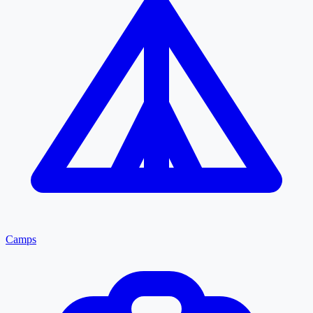
Camps