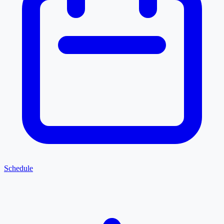
Schedule