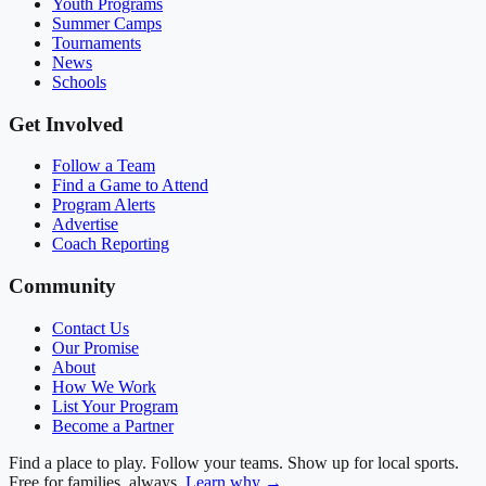
Youth Programs
Summer Camps
Tournaments
News
Schools
Get Involved
Follow a Team
Find a Game to Attend
Program Alerts
Advertise
Coach Reporting
Community
Contact Us
Our Promise
About
How We Work
List Your Program
Become a Partner
Find a place to play. Follow your teams. Show up for local sports.
Free for families, always.
Learn why →