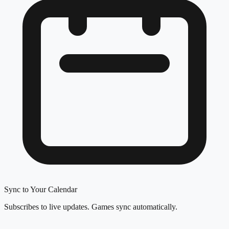
Sync to Your Calendar
Subscribes to live updates. Games sync automatically.