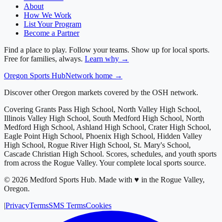
About
How We Work
List Your Program
Become a Partner
Find a place to play. Follow your teams. Show up for local sports.
Free for families, always.
Learn why →
Oregon
Sports Hub
Network home →
Discover other Oregon markets covered by the OSH network.
Covering
Grants Pass High School, North Valley High School,
Illinois Valley High School, South Medford High School, North
Medford High School, Ashland High School, Crater High School,
Eagle Point High School, Phoenix High School, Hidden Valley
High School, Rogue River High School, St. Mary's School,
Cascade Christian High School
. Scores, schedules, and youth sports
from across
the Rogue Valley
. Your complete local sports source.
©
2026
Medford Sports Hub
.
Made with ♥ in the Rogue Valley,
Oregon.
|
Privacy
Terms
SMS Terms
Cookies