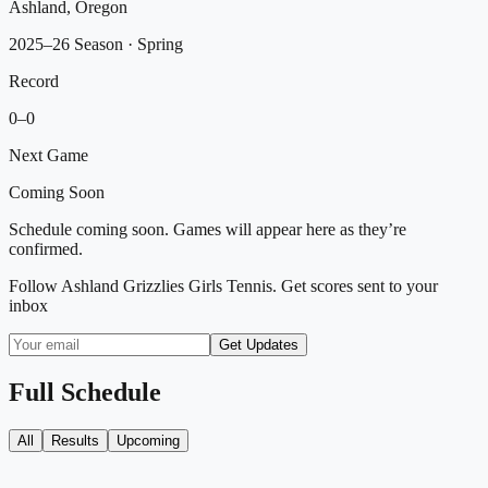
Ashland, Oregon
2025–26 Season
· Spring
Record
0
–
0
Next Game
Coming Soon
Schedule coming soon. Games will appear here as they’re
confirmed.
Follow
Ashland Grizzlies Girls Tennis
. Get scores sent to your
inbox
Get Updates
Full Schedule
All
Results
Upcoming