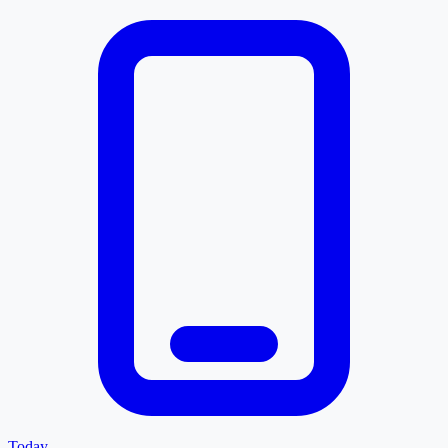
Today