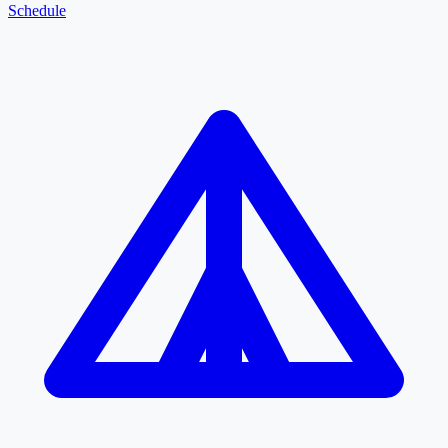
Schedule