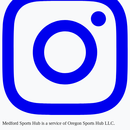
Medford Sports Hub
is a service of
Oregon Sports Hub LLC
.