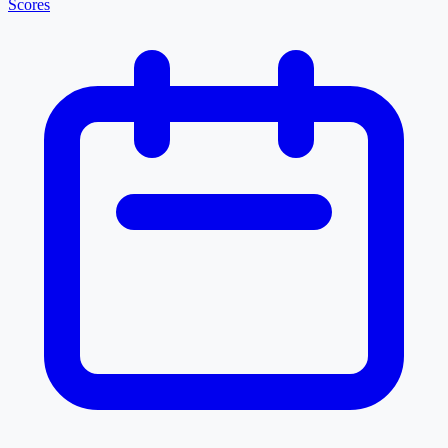
Scores