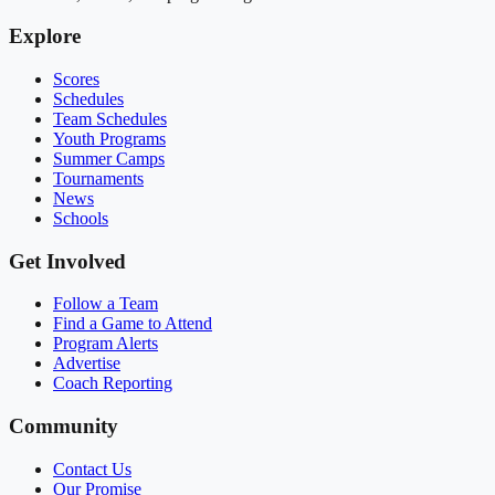
Explore
Scores
Schedules
Team Schedules
Youth Programs
Summer Camps
Tournaments
News
Schools
Get Involved
Follow a Team
Find a Game to Attend
Program Alerts
Advertise
Coach Reporting
Community
Contact Us
Our Promise