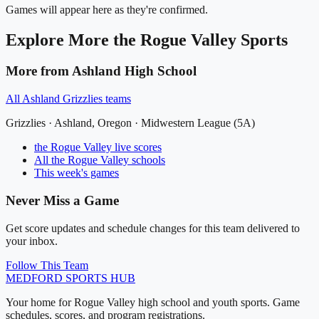
Games will appear here as they're confirmed.
Explore More
the Rogue Valley
Sports
More from
Ashland High School
All
Ashland Grizzlies
teams
Grizzlies
·
Ashland
, Oregon ·
Midwestern League (5A)
the Rogue Valley
live scores
All
the Rogue Valley
schools
This week's games
Never Miss a Game
Get score updates and schedule changes for this team delivered to
your inbox.
Follow This Team
MEDFORD
SPORTS HUB
Your home for Rogue Valley high school and youth sports. Game
schedules, scores, and program registrations.