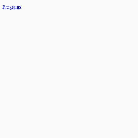
Programs