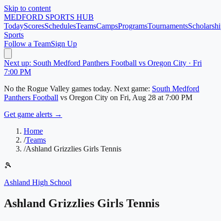
Skip to content
MEDFORD
SPORTS HUB
Today
Scores
Schedules
Teams
Camps
Programs
Tournaments
Scholarshi
Sports
Follow a Team
Sign Up
Next up: South Medford Panthers Football vs Oregon City · Fri
7:00 PM
No
the Rogue Valley
games today.
Next game:
South Medford
Panthers Football
vs
Oregon City
on
Fri, Aug 28
at 7:00 PM
Get game alerts →
Home
/
Teams
/
Ashland Grizzlies Girls Tennis
🎾
Ashland High School
Ashland Grizzlies Girls Tennis