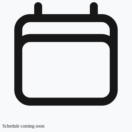
Schedule coming soon