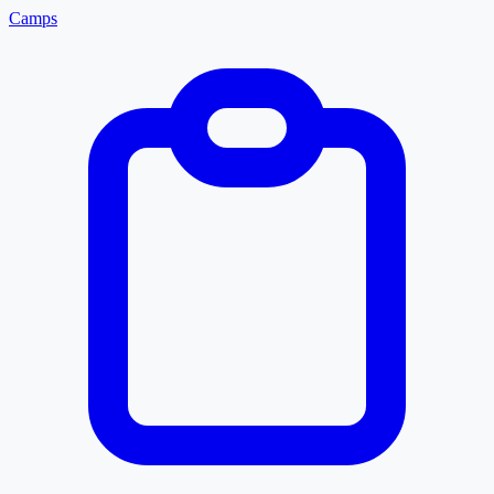
Camps