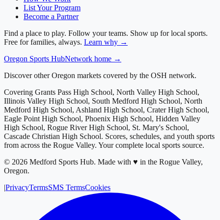
List Your Program
Become a Partner
Find a place to play. Follow your teams. Show up for local sports.
Free for families, always.
Learn why →
Oregon
Sports Hub
Network home →
Discover other Oregon markets covered by the OSH network.
Covering
Grants Pass High School, North Valley High School,
Illinois Valley High School, South Medford High School, North
Medford High School, Ashland High School, Crater High School,
Eagle Point High School, Phoenix High School, Hidden Valley
High School, Rogue River High School, St. Mary's School,
Cascade Christian High School
. Scores, schedules, and youth sports
from across
the Rogue Valley
. Your complete local sports source.
©
2026
Medford Sports Hub
.
Made with ♥ in the Rogue Valley,
Oregon.
|
Privacy
Terms
SMS Terms
Cookies