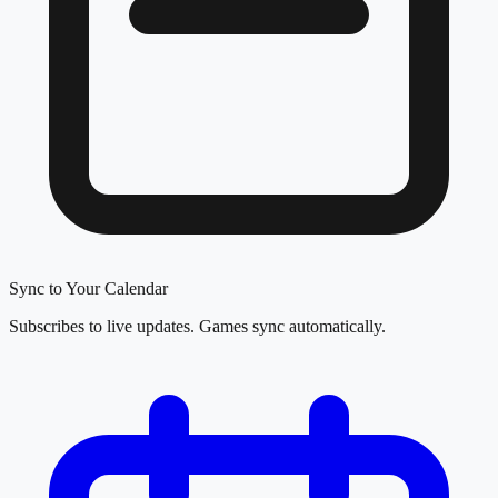
Sync to Your Calendar
Subscribes to live updates. Games sync automatically.