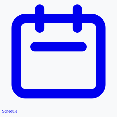
Schedule