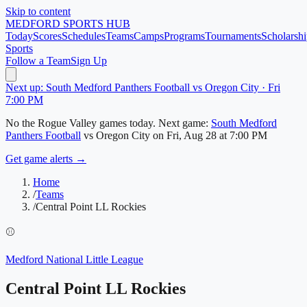
Skip to content
MEDFORD
SPORTS HUB
Today
Scores
Schedules
Teams
Camps
Programs
Tournaments
Scholarshi
Sports
Follow a Team
Sign Up
Next up: South Medford Panthers Football vs Oregon City · Fri
7:00 PM
No
the Rogue Valley
games today.
Next game:
South Medford
Panthers Football
vs
Oregon City
on
Fri, Aug 28
at 7:00 PM
Get game alerts →
Home
/
Teams
/
Central Point LL Rockies
⚾
Medford National Little League
Central Point LL Rockies