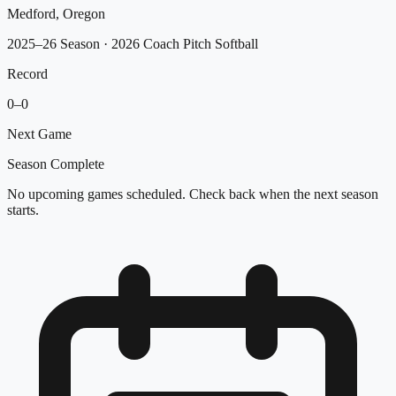
Medford, Oregon
2025–26 Season
· 2026 Coach Pitch Softball
Record
0
–
0
Next Game
Season Complete
No upcoming games scheduled. Check back when the next season
starts.