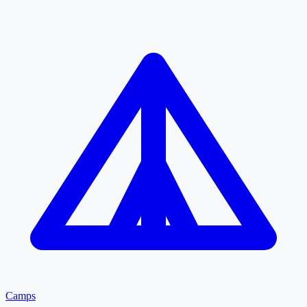
Camps