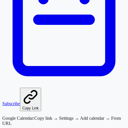
Subscribe
Copy Link
Google Calendar:
Copy link → Settings → Add calendar → From
URL