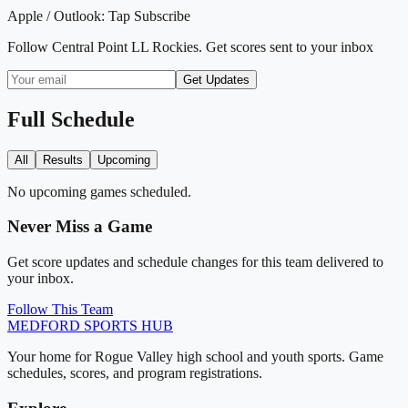
Apple / Outlook:
Tap Subscribe
Follow
Central Point LL Rockies
. Get scores sent to your inbox
Get Updates
Full Schedule
All
Results
Upcoming
No upcoming games scheduled.
Never Miss a Game
Get score updates and schedule changes for this team delivered to
your inbox.
Follow This Team
MEDFORD
SPORTS HUB
Your home for Rogue Valley high school and youth sports. Game
schedules, scores, and program registrations.