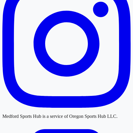
Medford Sports Hub
is a service of
Oregon Sports Hub LLC
.