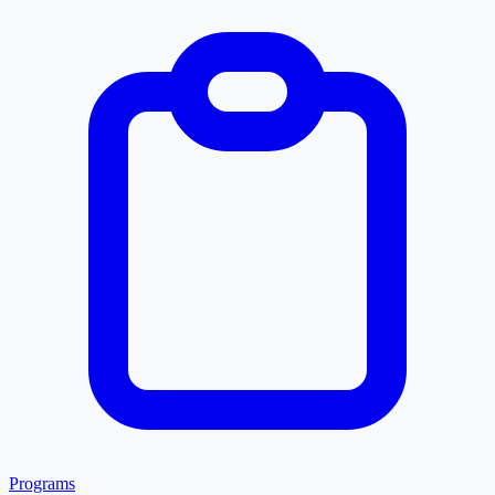
Programs