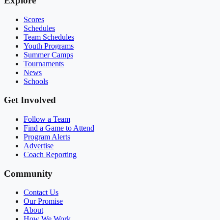
Explore
Scores
Schedules
Team Schedules
Youth Programs
Summer Camps
Tournaments
News
Schools
Get Involved
Follow a Team
Find a Game to Attend
Program Alerts
Advertise
Coach Reporting
Community
Contact Us
Our Promise
About
How We Work