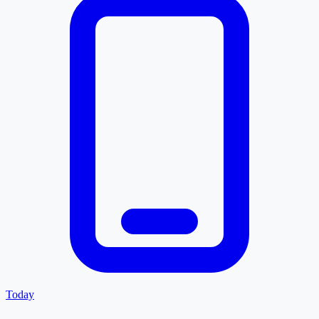
Today