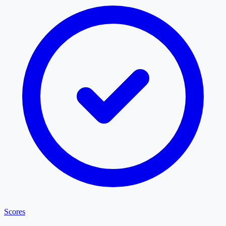
Scores