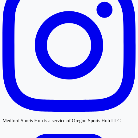
Medford Sports Hub
is a service of
Oregon Sports Hub LLC
.