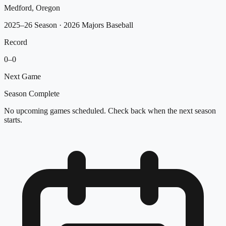
Medford, Oregon
2025–26 Season
· 2026 Majors Baseball
Record
0
–
0
Next Game
Season Complete
No upcoming games scheduled. Check back when the next season
starts.