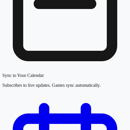
Sync to Your Calendar
Subscribes to live updates. Games sync automatically.