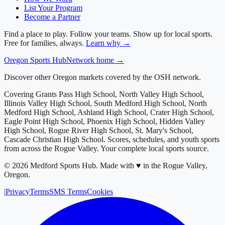
List Your Program
Become a Partner
Find a place to play. Follow your teams. Show up for local sports.
Free for families, always.
Learn why →
Oregon
Sports Hub
Network home →
Discover other Oregon markets covered by the OSH network.
Covering
Grants Pass High School, North Valley High School,
Illinois Valley High School, South Medford High School, North
Medford High School, Ashland High School, Crater High School,
Eagle Point High School, Phoenix High School, Hidden Valley
High School, Rogue River High School, St. Mary's School,
Cascade Christian High School
. Scores, schedules, and youth sports
from across
the Rogue Valley
. Your complete local sports source.
©
2026
Medford Sports Hub
.
Made with ♥ in the Rogue Valley,
Oregon.
|
Privacy
Terms
SMS Terms
Cookies