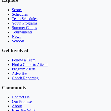
Explore
Scores
Schedules
Team Schedules
Youth Programs
Summer Camps
Tournaments
News
Schools
Get Involved
Follow a Team
Find a Game to Attend
Program Alerts
Advertise
Coach Reporting
Community
Contact Us
Our Promise
About
How We Work