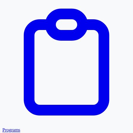
Programs