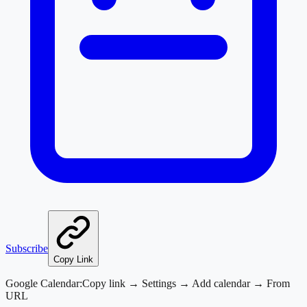
Subscribe
Copy Link
Google Calendar:
Copy link → Settings → Add calendar → From
URL