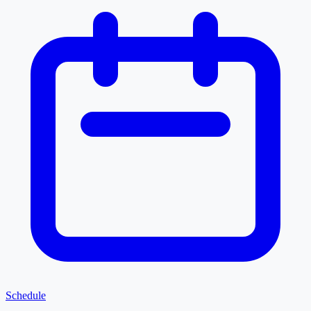
Schedule