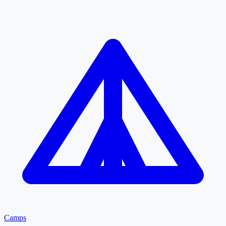
Camps