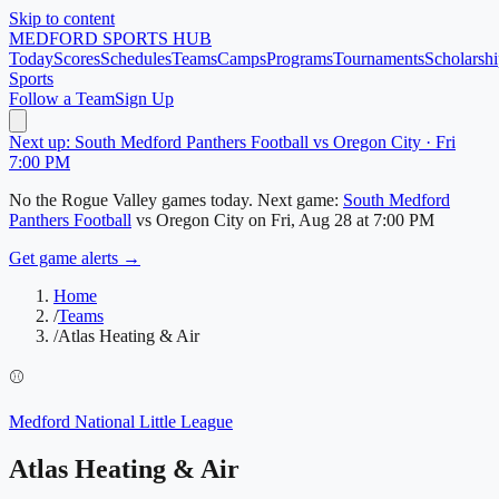
Skip to content
MEDFORD
SPORTS HUB
Today
Scores
Schedules
Teams
Camps
Programs
Tournaments
Scholarshi
Sports
Follow a Team
Sign Up
Next up: South Medford Panthers Football vs Oregon City · Fri
7:00 PM
No
the Rogue Valley
games today.
Next game:
South Medford
Panthers Football
vs
Oregon City
on
Fri, Aug 28
at 7:00 PM
Get game alerts →
Home
/
Teams
/
Atlas Heating & Air
⚾
Medford National Little League
Atlas Heating & Air