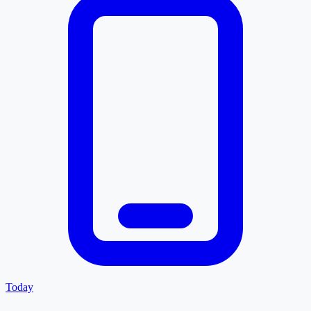
Today