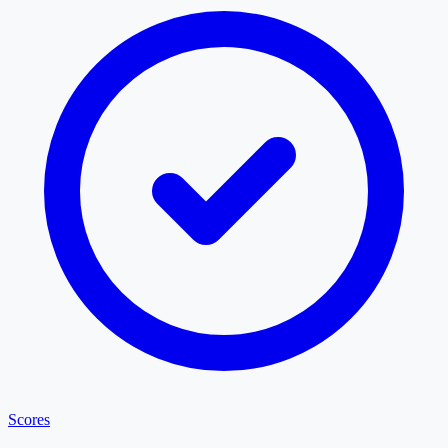
Scores