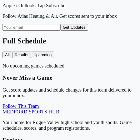
Apple / Outlook:
Tap Subscribe
Follow
Atlas Heating & Air
. Get scores sent to your inbox
Get Updates
Full Schedule
All
Results
Upcoming
No upcoming games scheduled.
Never Miss a Game
Get score updates and schedule changes for this team delivered to
your inbox.
Follow This Team
MEDFORD
SPORTS HUB
Your home for Rogue Valley high school and youth sports. Game
schedules, scores, and program registrations.