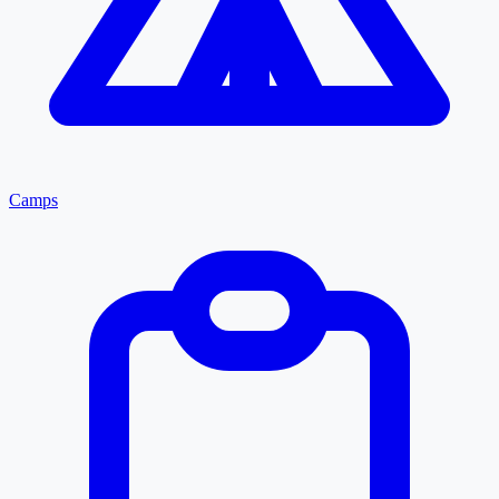
Camps