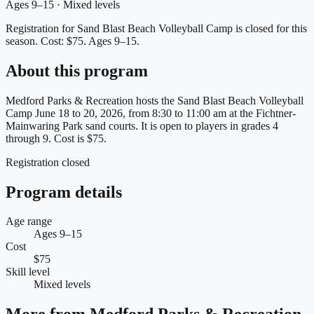
Ages 9–15 · Mixed levels
Registration for Sand Blast Beach Volleyball Camp is closed for this
season.
Cost: $75.
Ages 9–15.
About this program
Medford Parks & Recreation hosts the Sand Blast Beach Volleyball
Camp June 18 to 20, 2026, from 8:30 to 11:00 am at the Fichtner-
Mainwaring Park sand courts. It is open to players in grades 4
through 9. Cost is $75.
Registration closed
Program details
Age range
Ages 9–15
Cost
$75
Skill level
Mixed levels