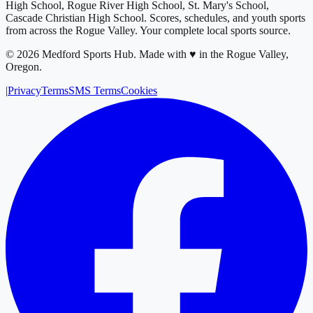
High School, Rogue River High School, St. Mary's School,
Cascade Christian High School
. Scores, schedules, and youth sports
from across
the Rogue Valley
. Your complete local sports source.
©
2026
Medford Sports Hub
.
Made with ♥ in the Rogue Valley,
Oregon.
|
Privacy
Terms
SMS Terms
Cookies