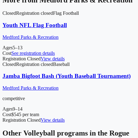
More from
Medford Parks & Recreation
Closed
Registration closed
Flag Football
Youth NFL Flag Football
Medford Parks & Recreation
Ages
5–13
Cost
See registration details
Registration Closed
View details
Closed
Registration closed
Baseball
Jamba Bigfoot Bash (Youth Baseball Tournament)
Medford Parks & Recreation
competitive
Ages
9–14
Cost
$545 per team
Registration Closed
View details
Other
Volleyball
programs in
the Rogue