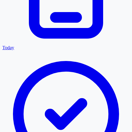
Today