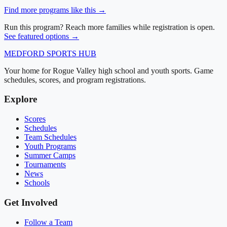
Find more programs like this →
Run this program? Reach more families while registration is open.
See featured options →
MEDFORD
SPORTS HUB
Your home for Rogue Valley high school and youth sports. Game
schedules, scores, and program registrations.
Explore
Scores
Schedules
Team Schedules
Youth Programs
Summer Camps
Tournaments
News
Schools
Get Involved
Follow a Team