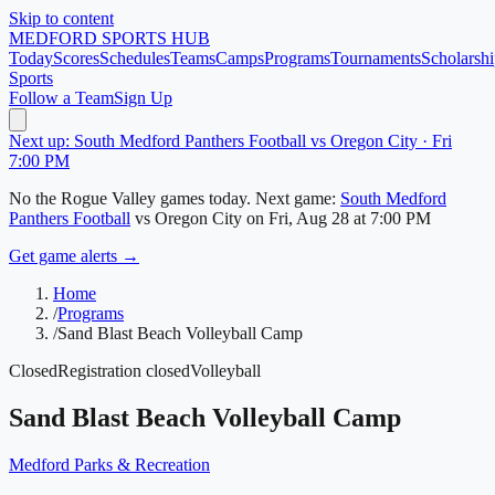
Skip to content
MEDFORD
SPORTS HUB
Today
Scores
Schedules
Teams
Camps
Programs
Tournaments
Scholarshi
Sports
Follow a Team
Sign Up
Next up: South Medford Panthers Football vs Oregon City · Fri
7:00 PM
No
the Rogue Valley
games today.
Next game:
South Medford
Panthers Football
vs
Oregon City
on
Fri, Aug 28
at 7:00 PM
Get game alerts →
Home
/
Programs
/
Sand Blast Beach Volleyball Camp
Closed
Registration closed
Volleyball
Sand Blast Beach Volleyball Camp
Medford Parks & Recreation