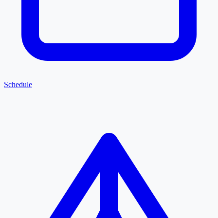
Schedule