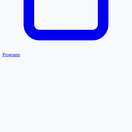
Programs