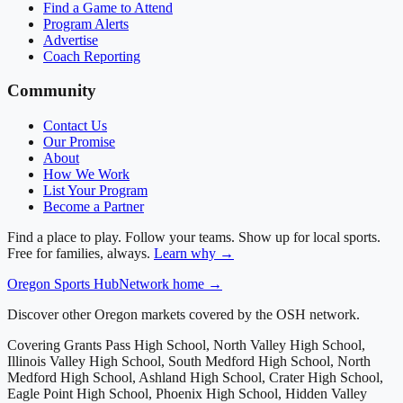
Find a Game to Attend
Program Alerts
Advertise
Coach Reporting
Community
Contact Us
Our Promise
About
How We Work
List Your Program
Become a Partner
Find a place to play. Follow your teams. Show up for local sports.
Free for families, always.
Learn why →
Oregon
Sports Hub
Network home →
Discover other Oregon markets covered by the OSH network.
Covering
Grants Pass High School, North Valley High School,
Illinois Valley High School, South Medford High School, North
Medford High School, Ashland High School, Crater High School,
Eagle Point High School, Phoenix High School, Hidden Valley