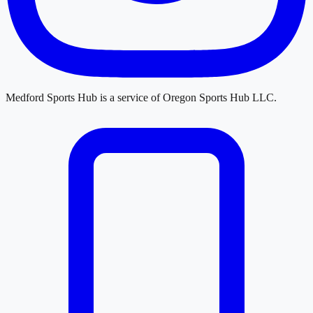
Medford Sports Hub
is a service of
Oregon Sports Hub LLC
.