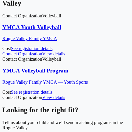
Valley
Contact Organization
Volleyball
YMCA Youth Volleyball
Rogue Valley Family YMCA
Cost
See registration details
Contact Organization
View details
Contact Organization
Volleyball
YMCA Volleyball Program
Rogue Valley Family YMCA — Youth Sports
Cost
See registration details
Contact Organization
View details
Looking for the right fit?
Tell us about your child and we’ll send matching programs in
the
Rogue Valley
.