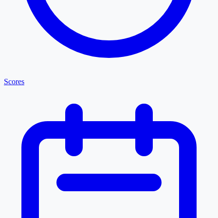
Scores