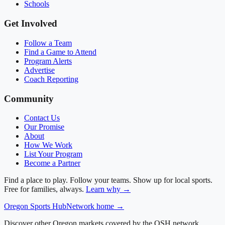
Schools
Get Involved
Follow a Team
Find a Game to Attend
Program Alerts
Advertise
Coach Reporting
Community
Contact Us
Our Promise
About
How We Work
List Your Program
Become a Partner
Find a place to play. Follow your teams. Show up for local sports.
Free for families, always.
Learn why →
Oregon
Sports Hub
Network home →
Discover other Oregon markets covered by the OSH network.