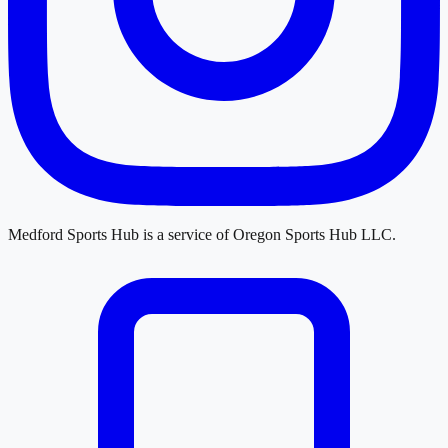
Medford Sports Hub
is a service of
Oregon Sports Hub LLC
.