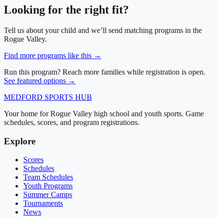
Looking for the right fit?
Tell us about your child and we’ll send matching programs in
the
Rogue Valley
.
Find more programs like this →
Run this program? Reach more families while registration is open.
See featured options →
MEDFORD
SPORTS HUB
Your home for Rogue Valley high school and youth sports. Game
schedules, scores, and program registrations.
Explore
Scores
Schedules
Team Schedules
Youth Programs
Summer Camps
Tournaments
News