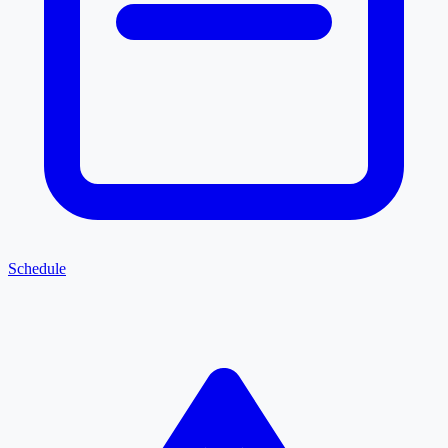
Schedule