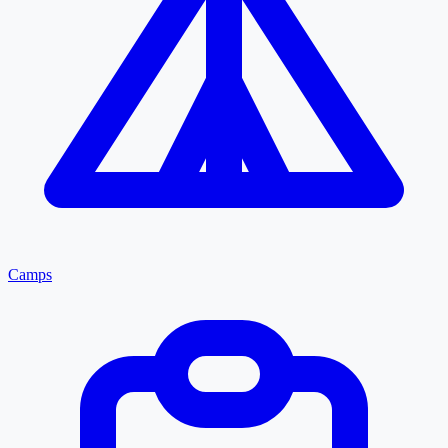
Camps