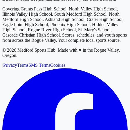
Covering
Grants Pass High School, North Valley High School,
Illinois Valley High School, South Medford High School, North
Medford High School, Ashland High School, Crater High School,
Eagle Point High School, Phoenix High School, Hidden Valley
High School, Rogue River High School, St. Mary's School,
Cascade Christian High School
. Scores, schedules, and youth sports
from across
the Rogue Valley
. Your complete local sports source.
©
2026
Medford Sports Hub
.
Made with ♥ in the Rogue Valley,
Oregon.
|
Privacy
Terms
SMS Terms
Cookies