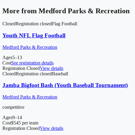
More from
Medford Parks & Recreation
Closed
Registration closed
Flag Football
Youth NFL Flag Football
Medford Parks & Recreation
Ages
5–13
Cost
See registration details
Registration Closed
View details
Closed
Registration closed
Baseball
Jamba Bigfoot Bash (Youth Baseball Tournament)
Medford Parks & Recreation
competitive
Ages
9–14
Cost
$545 per team
Registration Closed
View details