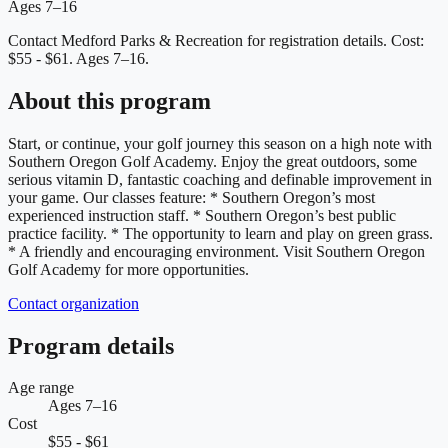
Ages 7–16
Contact Medford Parks & Recreation for registration details.
Cost:
$55 - $61.
Ages 7–16.
About this program
Start, or continue, your golf journey this season on a high note with
Southern Oregon Golf Academy. Enjoy the great outdoors, some
serious vitamin D, fantastic coaching and definable improvement in
your game. Our classes feature: * Southern Oregon’s most
experienced instruction staff. * Southern Oregon’s best public
practice facility. * The opportunity to learn and play on green grass.
* A friendly and encouraging environment. Visit Southern Oregon
Golf Academy for more opportunities.
Contact organization
Program details
Age range
Ages 7–16
Cost
$55 - $61