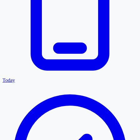
Today