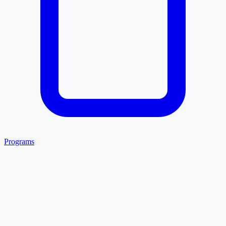
Programs