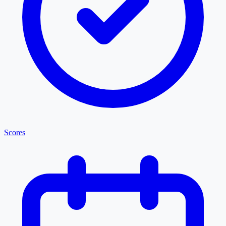
Scores