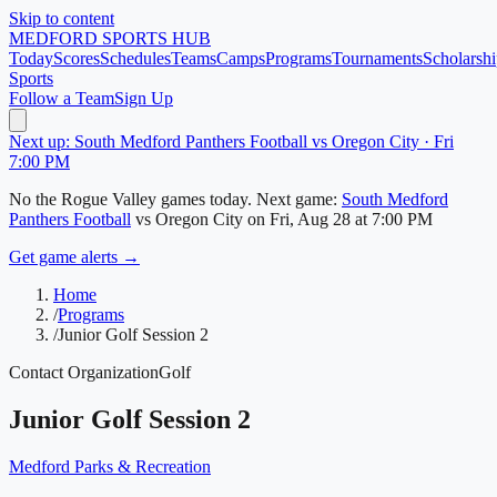
Skip to content
MEDFORD
SPORTS HUB
Today
Scores
Schedules
Teams
Camps
Programs
Tournaments
Scholarshi
Sports
Follow a Team
Sign Up
Next up: South Medford Panthers Football vs Oregon City · Fri
7:00 PM
No
the Rogue Valley
games today.
Next game:
South Medford
Panthers Football
vs
Oregon City
on
Fri, Aug 28
at 7:00 PM
Get game alerts →
Home
/
Programs
/
Junior Golf Session 2
Contact Organization
Golf
Junior Golf Session 2
Medford Parks & Recreation